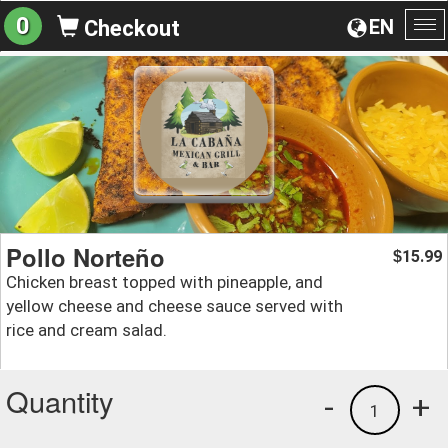
0
EN
Checkout
To
na
Pollo Norteño
15.99
$
Chicken breast topped with pineapple, and
yellow cheese and cheese sauce served with
rice and cream salad.
Quantity
-
+
1