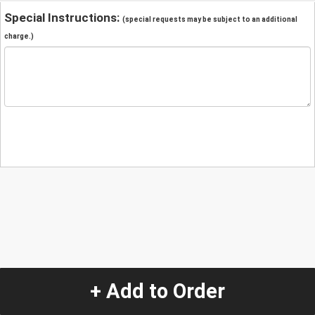
Special Instructions:
(special requests may be subject to an additional
charge.)
+ Add to Order