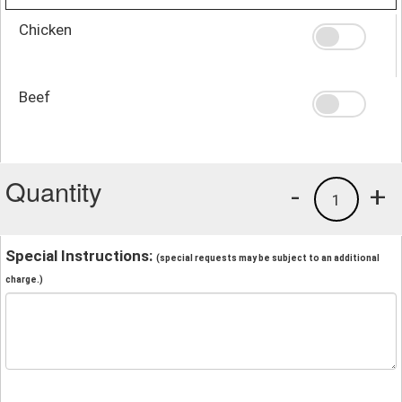
Chicken
Beef
Quantity
-
+
1
Special Instructions:
(special requests may be subject to an additional
charge.)