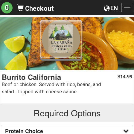
0
EN
Checkout
To
na
Burrito California
14.99
$
Beef or chicken. Served with rice, beans, and
salad. Topped with cheese sauce.
Required Options
Protein Choice