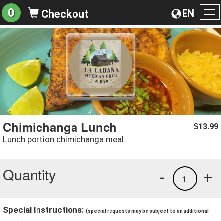
0
EN
Checkout
To
na
Chimichanga Lunch
13.99
$
Lunch portion chimichanga meal.
Quantity
-
+
1
Special Instructions:
(special requests may be subject to an additional