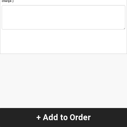
charge.)
+ Add to Order