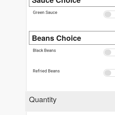
Green Sauce
Beans Choice
Black Beans
Refried Beans
Quantity