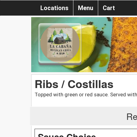
Locations
Menu
Cart
Ribs / Costillas
Topped with green or red sauce. Served with
Re
Sauce Choice