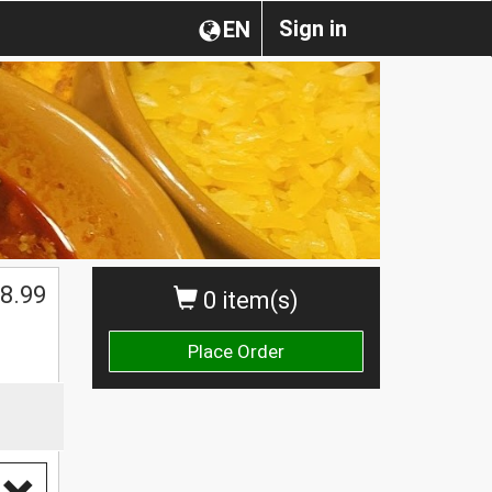
Sign in
EN
8.99
0 item(s)
Place Order