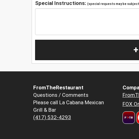
Special Instructions:
(special requests may be subject 
+
FromTheRestaurant
Compa
Questions / Comments
FromT
Please call La Cabana Mexican
FOX Or
Grill & Bar
(417) 532-4293