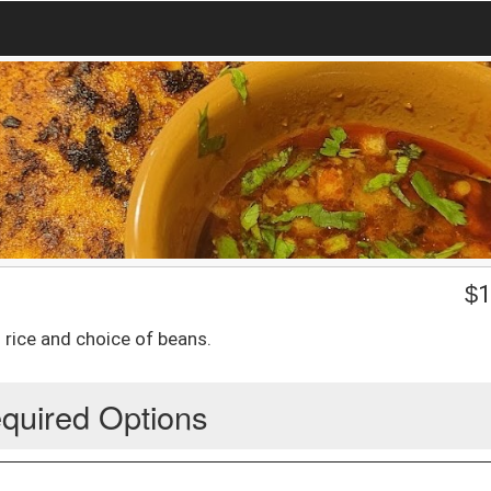
$
1
 rice and choice of beans.
quired Options