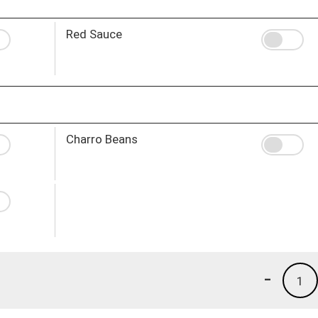
Red Sauce
Charro Beans
-
1