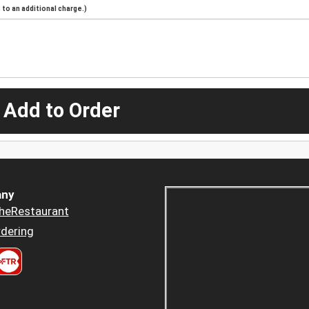
to an additional charge.)
 Add to Order
ny
heRestaurant
dering