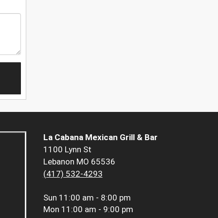
La Cabana Mexican Grill & Bar
1100 Lynn St
Lebanon MO 65536
(417) 532-4293
Sun
11:00 am - 8:00 pm
Mon
11:00 am - 9:00 pm