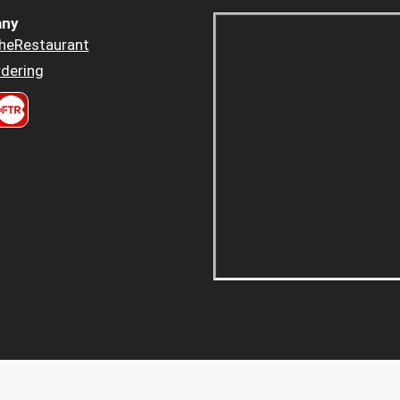
ny
heRestaurant
dering