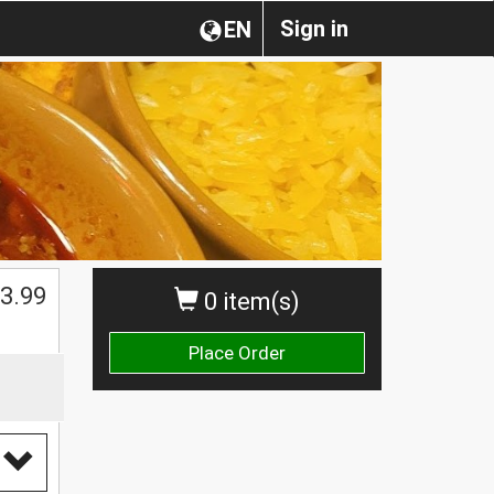
Sign in
EN
3.99
0 item(s)
Place Order