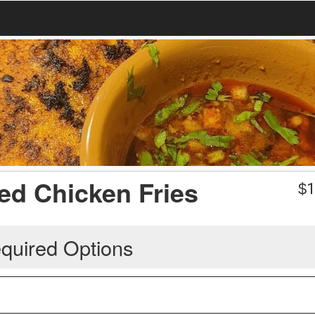
led Chicken Fries
$
1
quired Options