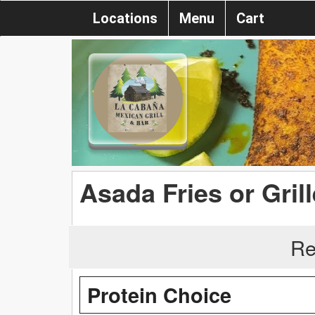
Locations
Menu
Cart
Asada Fries or Gril
Re
Protein Choice