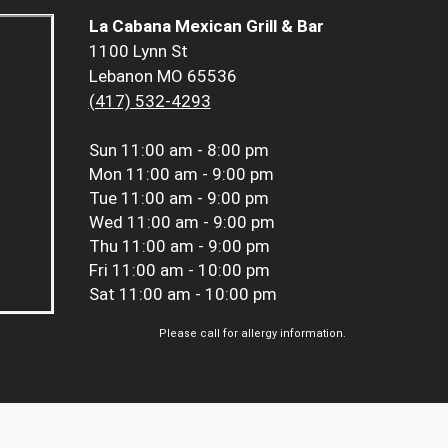
La Cabana Mexican Grill & Bar
1100 Lynn St
Lebanon MO 65536
(417) 532-4293
Sun
11:00 am - 8:00 pm
Mon
11:00 am - 9:00 pm
Tue
11:00 am - 9:00 pm
Wed
11:00 am - 9:00 pm
Thu
11:00 am - 9:00 pm
Fri
11:00 am - 10:00 pm
Sat
11:00 am - 10:00 pm
Please call for allergy information.