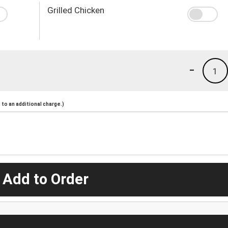
Grilled Chicken
-
1
to an additional charge.)
 Add to Order