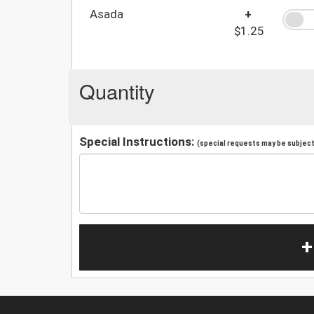
Asada
+
$1.25
Quantity
Special Instructions:
(special requests may be subject 
+