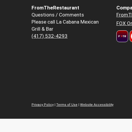
FromTheRestaurant
Compa
Questions / Comments
FromT
Please call La Cabana Mexican
FOX Or
Grill & Bar
(417) 532-4293
Privacy Policy
|
Terms of Use
|
Website Accessibility