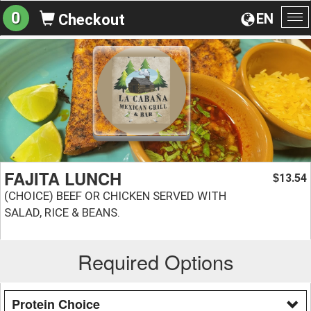
0
EN
Checkout
To
na
FAJITA LUNCH
13.54
$
(CHOICE) BEEF OR CHICKEN SERVED WITH
SALAD, RICE & BEANS.
Required Options
Protein Choice