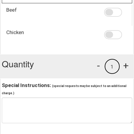
Beef
Chicken
Quantity
-
+
1
Special Instructions:
(special requests may be subject to an additional
charge.)