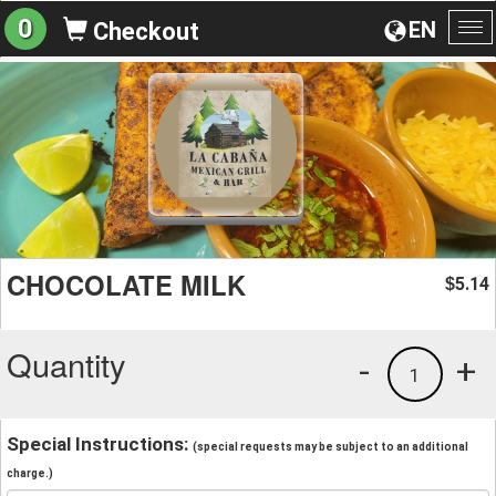
0
EN
Checkout
To
na
CHOCOLATE MILK
5.14
$
Quantity
-
+
1
Special Instructions:
(special requests may be subject to an additional
charge.)