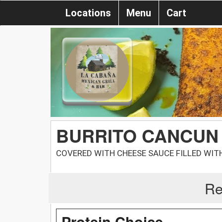
Locations
Menu
Cart
BURRITO CANCUN
COVERED WITH CHEESE SAUCE FILLED WITH
Re
Protein Choice