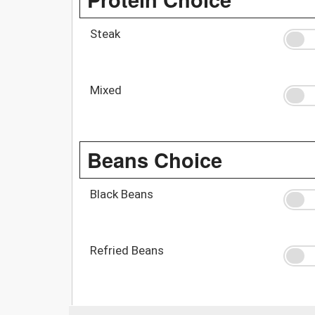
Steak
Mixed
Beans Choice
Black Beans
Refried Beans