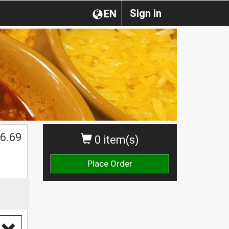
Sign in
EN
6.69
0 item(s)
Place Order