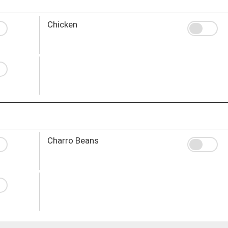
Chicken
Charro Beans