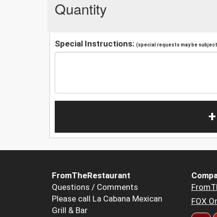
Quantity
Special Instructions:
(special requests may be subject 
+
FromTheRestaurant
Compa
Questions / Comments
FromT
Please call La Cabana Mexican
FOX Or
Grill & Bar