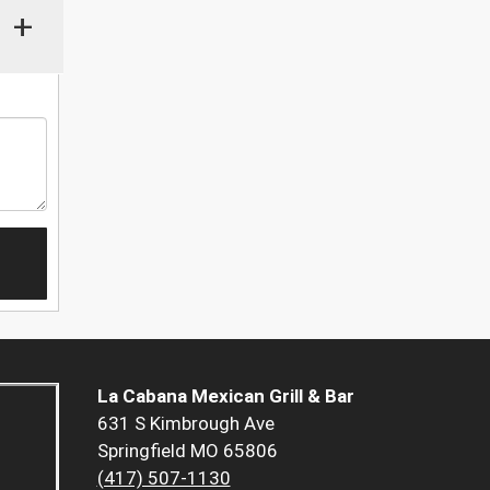
+
La Cabana Mexican Grill & Bar
631 S Kimbrough Ave
Springfield MO 65806
(417) 507-1130