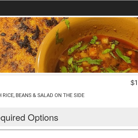
$
1
 RICE, BEANS & SALAD ON THE SIDE
quired Options