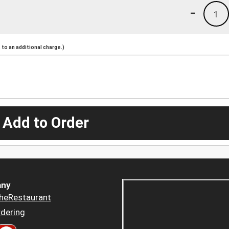
-
1
to an additional charge.)
 Add to Order
ny
heRestaurant
dering