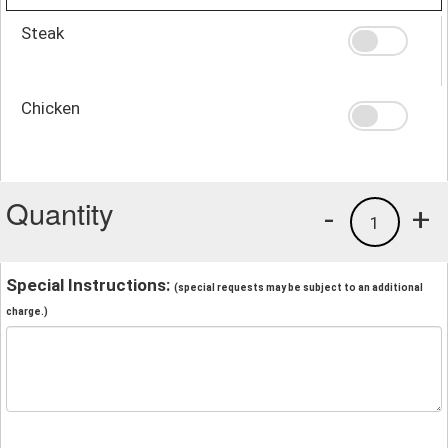
Steak
Chicken
Quantity
-
+
1
Special Instructions:
(special requests may be subject to an additional
charge.)