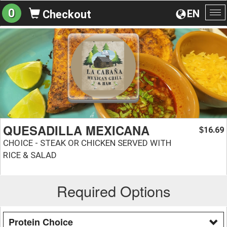
0
EN
Checkout
To
na
QUESADILLA MEXICANA
16.69
$
CHOICE - STEAK OR CHICKEN SERVED WITH
RICE & SALAD
Required Options
Protein Choice