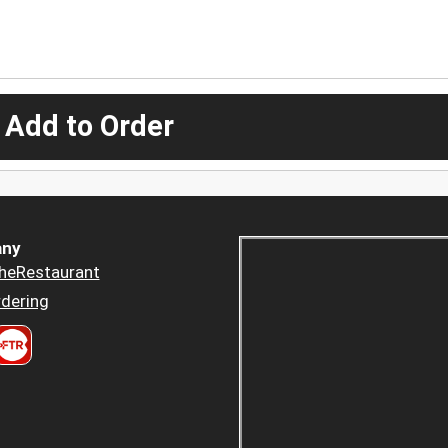
 Add to Order
ny
heRestaurant
dering