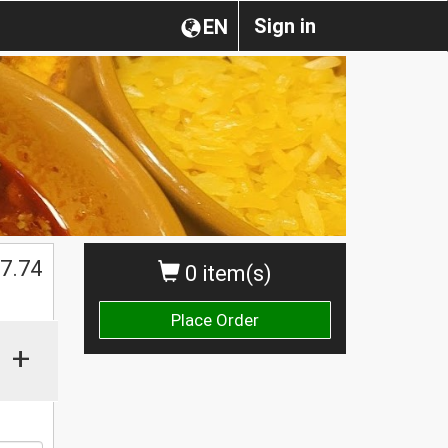
Sign in
EN
7.74
0 item(s)
Place Order
+