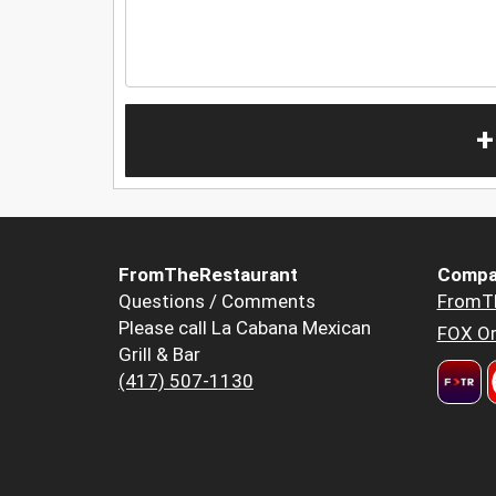
+
FromTheRestaurant
Compa
Questions / Comments
FromT
Please call La Cabana Mexican
FOX Or
Grill & Bar
(417) 507-1130