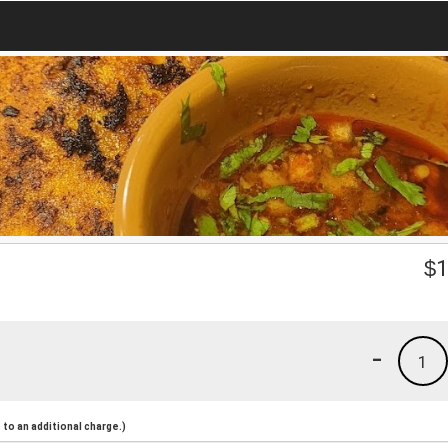
$
1
-
1
to an additional charge.)