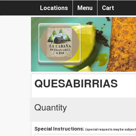
Locations
Menu
Cart
QUESABIRRIAS
Quantity
Special Instructions:
(special requests may be subject 