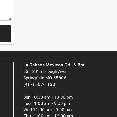
La Cabana Mexican Grill & Bar
631 S Kimbrough Ave
Springfield MO 65806
(417) 507-1130
Sun
10:30 am - 10:30 pm
Tue
11:00 am - 9:00 pm
Wed
11:00 am - 9:00 pm
Thu
11:00 am - 12:00 am